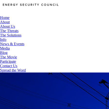
Home
About
About Us
The Threats
The Solutions
Info
News & Events
Media
Blog
The Movie
Participate
Contact Us
Spread the Word