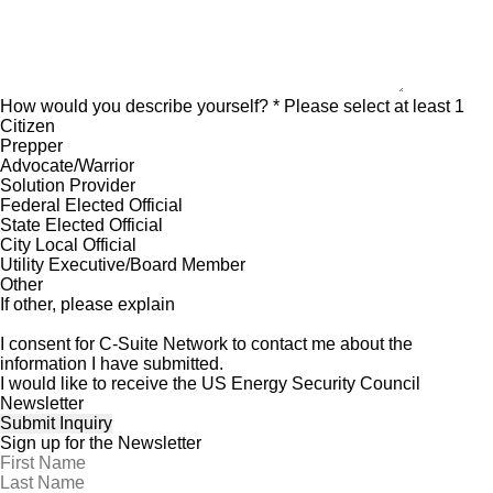
How would you describe yourself?
* Please select at least 1
Citizen
Prepper
Advocate/Warrior
Solution Provider
Federal Elected Official
State Elected Official
City Local Official
Utility Executive/Board Member
Other
If other, please explain
I consent for C-Suite Network to contact me about the
information I have submitted.
I would like to receive the US Energy Security Council
Newsletter
Sign up for the Newsletter