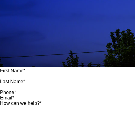
First Name*
Last Name*
Phone*
Email*
How can we help?*