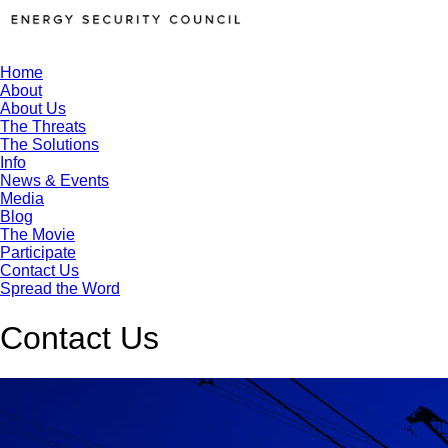
Home
About
About Us
The Threats
The Solutions
Info
News & Events
Media
Blog
The Movie
Participate
Contact Us
Spread the Word
Contact Us