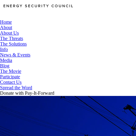
Home
About
About Us
The Threats
The Solutions
Info
News & Events
Media
Blog
The Movie
Participate
Contact Us
Spread the Word
Donate with Pay-It-Forward