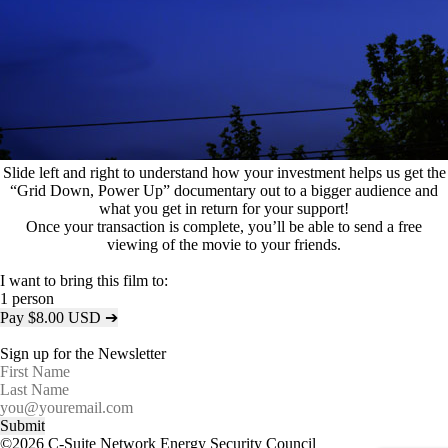
Slide left and right to understand how your investment helps us get the
“Grid Down, Power Up” documentary out to a bigger audience and
what you get in return for your support!
Once your transaction is complete, you’ll be able to send a free
viewing of the movie to your friends.
I want to bring this film to:
1 person
Pay $
8.00
USD
➔
Sign up for the Newsletter
©2026 C-Suite Network Energy Security Council