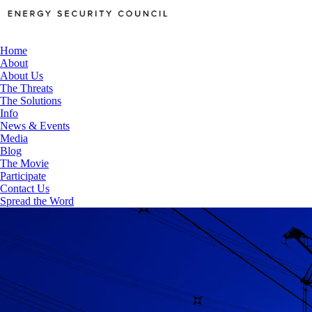
Home
About
About Us
The Threats
The Solutions
Info
News & Events
Media
Blog
The Movie
Participate
Contact Us
Spread the Word