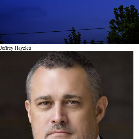
Jeffrey Hayzlett