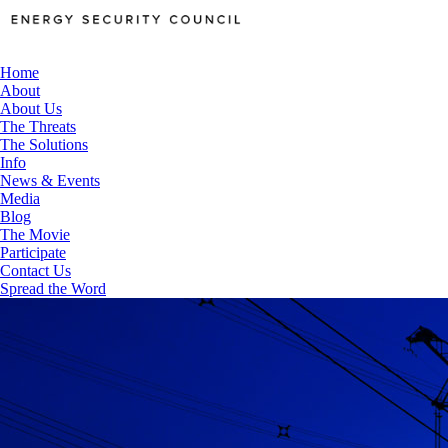
Home
About
About Us
The Threats
The Solutions
Info
News & Events
Media
Blog
The Movie
Participate
Contact Us
Spread the Word