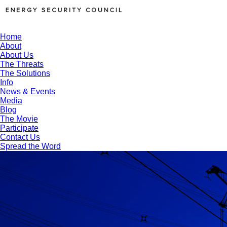
Home
About
About Us
The Threats
The Solutions
Info
News & Events
Media
Blog
The Movie
Participate
Contact Us
Spread the Word