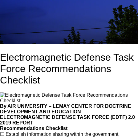
Electromagnetic Defense Task
Force Recommendations
Checklist
By AIR UNIVERSITY
–
LEMAY CENTER FOR DOCTRINE
DEVELOPMENT AND EDUCATION
ELECTROMAGNETIC DEFENSE TASK FORCE (EDTF) 2.0
2019 REPORT
Recommendations Checklist
☐
Establish information sharing within the government,