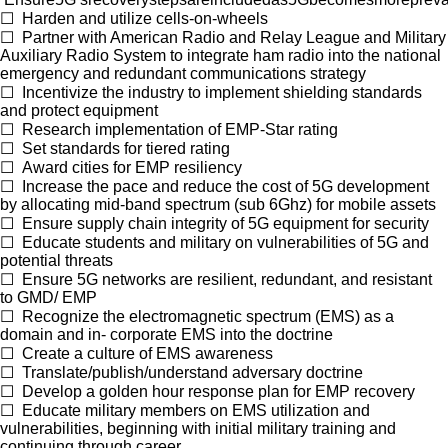
☐
Harden and utilize cells-on-wheels
☐
Partner with American Radio and Relay League and Military
Auxiliary Radio System to integrate ham radio into the national
emergency and redundant communications strategy
☐
Incentivize the industry to implement shielding standards
and protect equipment
☐
Research implementation of EMP-Star rating
☐
Set standards for tiered rating
☐
Award cities for EMP resiliency
☐
Increase the pace and reduce the cost of 5G development
by allocating mid-band spectrum (sub 6Ghz) for mobile assets
☐
Ensure supply chain integrity of 5G equipment for security
☐
Educate students and military on vulnerabilities of 5G and
potential threats
☐
Ensure 5G networks are resilient, redundant, and resistant
to GMD/ EMP
☐
Recognize the electromagnetic spectrum (EMS) as a
domain and in- corporate EMS into the doctrine
☐
Create a culture of EMS awareness
☐
Translate/publish/understand adversary doctrine
☐
Develop a golden hour response plan for EMP recovery
☐
Educate military members on EMS utilization and
vulnerabilities, beginning with initial military training and
continuing through career