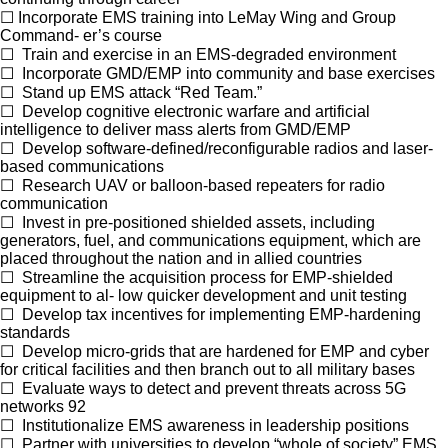
☐
Incorporate EMS training into LeMay Wing and Group
Command- er’s course
☐
Train and exercise in an EMS-degraded environment
☐
Incorporate GMD/EMP into community and base exercises
☐
Stand up EMS attack “Red Team.”
☐
Develop cognitive electronic warfare and artificial
intelligence to deliver mass alerts from GMD/EMP
☐
Develop software-defined/reconfigurable radios and laser-
based communications
☐
Research UAV or balloon-based repeaters for radio
communication
☐
Invest in pre-positioned shielded assets, including
generators, fuel, and communications equipment, which are
placed throughout the nation and in allied countries
☐
Streamline the acquisition process for EMP-shielded
equipment to al- low quicker development and unit testing
☐
Develop tax incentives for implementing EMP-hardening
standards
☐
Develop micro-grids that are hardened for EMP and cyber
for critical facilities and then branch out to all military bases
☐
Evaluate ways to detect and prevent threats across 5G
networks
92
☐
Institutionalize EMS awareness in leadership positions
☐
Partner with universities to develop “whole of society” EMS