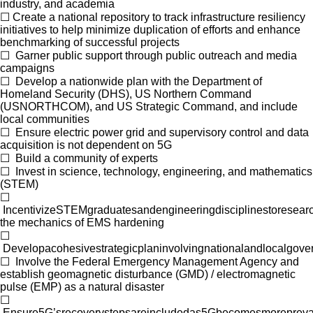
industry, and academia
☐
Create a national repository to track infrastructure resiliency
initiatives to help minimize duplication of efforts and enhance
benchmarking of successful projects
☐
Garner public support through public outreach and media
campaigns
☐
Develop a nationwide plan with the Department of
Homeland Security (DHS), US Northern Command
(USNORTHCOM), and US Strategic Command, and include
local communities
☐
Ensure electric power grid and supervisory control and data
acquisition is not dependent on 5G
☐
Build a community of experts
☐
Invest in science, technology, engineering, and mathematics
(STEM)
☐
IncentivizeSTEMgraduatesandengineeringdisciplinestoresearc
the mechanics of EMS hardening
☐
Developacohesivestrategicplaninvolvingnationalandlocalgove
☐
Involve the Federal Emergency Management Agency and
establish geomagnetic disturbance (GMD) / electromagnetic
pulse (EMP) as a natural disaster
☐
Ensure5G’srecoverystepsareincludedas5Gbecomesmorepreva