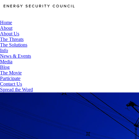
Home
About
About Us
The Threats
The Solutions
Info
News & Events
Media
Blog
The Movie
Participate
Contact Us
Spread the Word