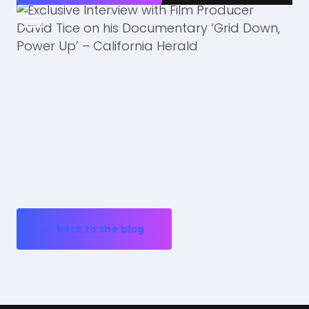
← back to the blog