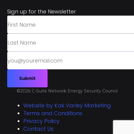
Sign up for the Newsletter
©2026 C-Suite Network Energy Security Council
Website by Kak Varley Marketing
Terms and Conditions
Privacy Policy
Contact Us