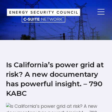
Home
About
Info
Participate
Is California’s power grid at
risk? A new documentary
has powerful insight. – 790
KABC