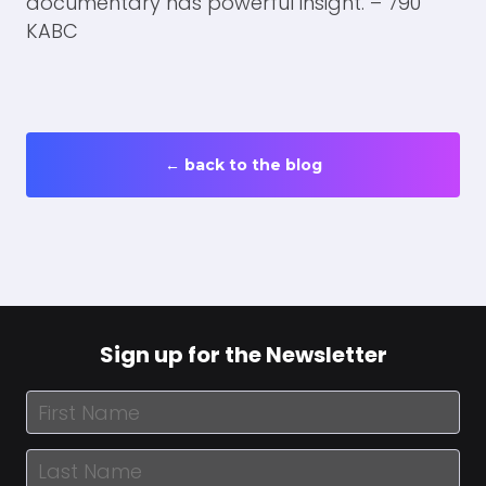
← back to the blog
Sign up for the Newsletter