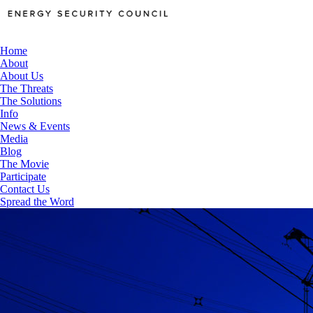
Home
About
About Us
The Threats
The Solutions
Info
News & Events
Media
Blog
The Movie
Participate
Contact Us
Spread the Word