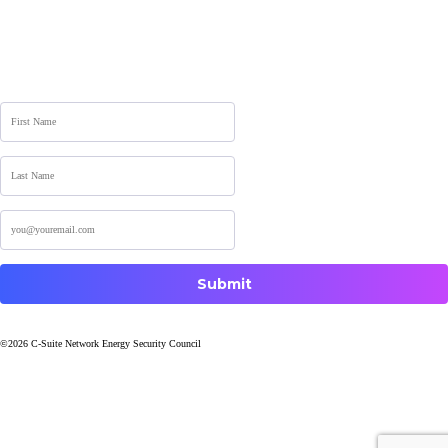
Sign up for the Newsletter
©2026 C-Suite Network Energy Security Council
Website by Kak Varley Marketing
Terms and Conditions