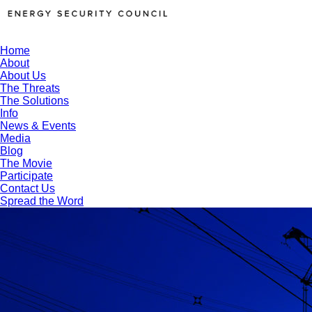
Home
About
About Us
The Threats
The Solutions
Info
News & Events
Media
Blog
The Movie
Participate
Contact Us
Spread the Word