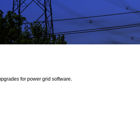
pgrades for power grid software.