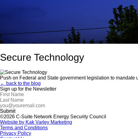
Secure Technology
Push on Federal and State government legislation to mandate u
← back to the blog
Sign up for the Newsletter
©2026 C-Suite Network Energy Security Council
Website by Kak Varley Marketing
Terms and Conditions
Privacy Policy