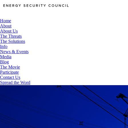
Home
About
About Us
The Threats
The Solutions
Info
News & Events
Media
Blog
The Movie
Participate
Contact Us
Spread the Word