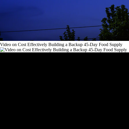
Video on Cost Effectively Building a Backup 45-Day Food Supply