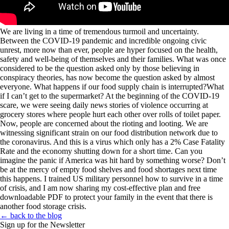
We are living in a time of tremendous turmoil and uncertainty.
Between the COVID-19 pandemic and incredible ongoing civic
unrest, more now than ever, people are hyper focused on the health,
safety and well-being of themselves and their families. What was once
considered to be the question asked only by those believing in
conspiracy theories, has now become the question asked by almost
everyone. What happens if our food supply chain is interrupted?What
if I can’t get to the supermarket? At the beginning of the COVID-19
scare, we were seeing daily news stories of violence occurring at
grocery stores where people hurt each other over rolls of toilet paper.
Now, people are concerned about the rioting and looting. We are
witnessing significant strain on our food distribution network due to
the coronavirus. And this is a virus which only has a 2% Case Fatality
Rate and the economy shutting down for a short time. Can you
imagine the panic if America was hit hard by something worse?
Don’t
be at the mercy of empty food shelves and food shortages next time
this happens.
I trained US military personnel how to survive in a time
of crisis, and I am now sharing my cost-effective plan and free
downloadable PDF to protect your family in the event that there is
another food storage crisis.
← back to the blog
Sign up for the Newsletter