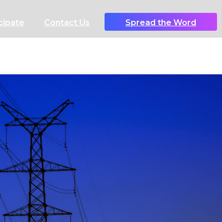
cipate
Contact Us
Spread the Word