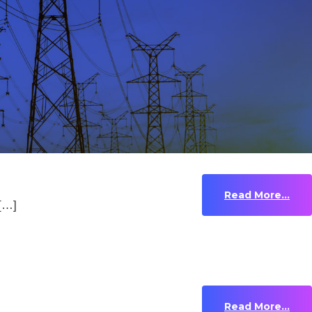
Read More...
 […]
Read More...