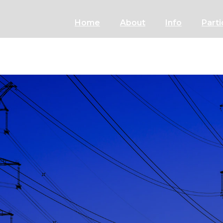
Home
About
Info
Parti