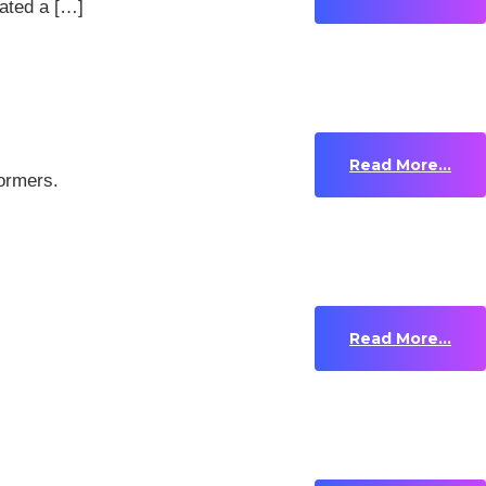
ated a […]
Read More...
formers.
Read More...