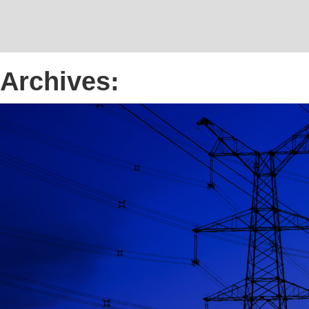
Archives: