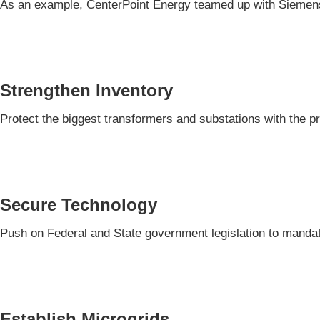
As an example, CenterPoint Energy teamed up with Siemens
Strengthen Inventory
Protect the biggest transformers and substations with the p
Secure Technology
Push on Federal and State government legislation to mandat
Establish Microgrids