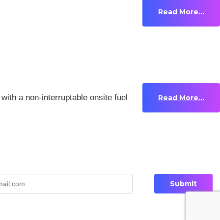
Read More...
with a non-interruptable onsite fuel
Read More...
Privacy Policy
Contact Us