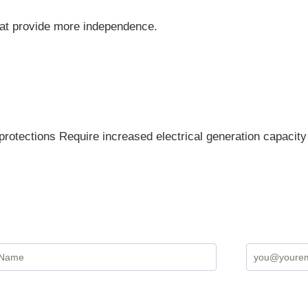
hat provide more independence.
protections Require increased electrical generation capacity 
Sign up for the Newsletter
Terms and Conditions