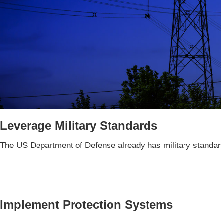
Leverage Military Standards
The US Department of Defense already has military standard
Implement Protection Systems