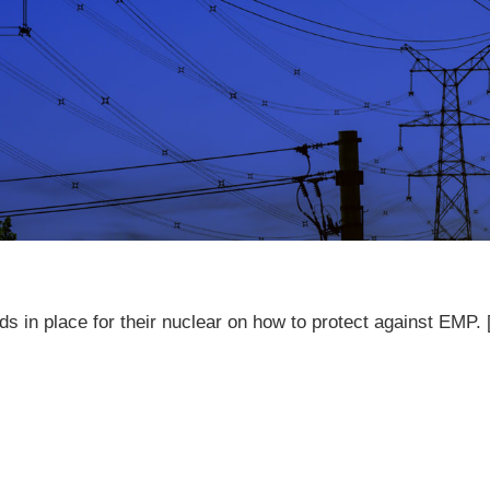
s in place for their nuclear on how to protect against EMP.