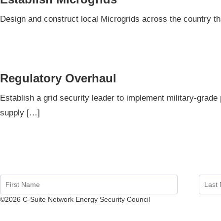
Design and construct local Microgrids across the country t
Regulatory Overhaul
Establish a grid security leader to implement military-grade 
supply […]
©2026 C-Suite Network Energy Security Council
Website by Kak Varley Marketing