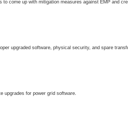
 to come up with mitigation measures against EMP and cre
roper upgraded software, physical security, and spare trans
e upgrades for power grid software.